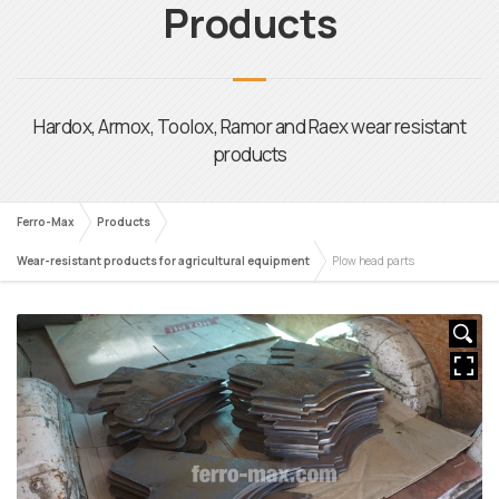
Ferro-Max
Products
Wear-resistant products for agricultural equipment
Plow head parts