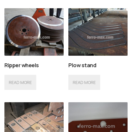
Ripper wheels
Plow stand
READ MORE
READ MORE