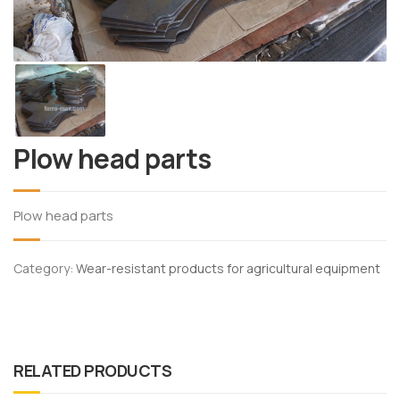
Plow head parts
Plow head parts
Category:
Wear-resistant products for agricultural equipment
RELATED PRODUCTS