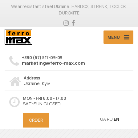
Wear resistant steel Ukraine: HARDOX, STRENX, TOOLOX,
DUROXITE
MENU
+380 (67) 517-09-09
marketing@ferro-max.com
Address
Ukraine, Kyiv
MON - FRI 8:00 - 17:00
SAT-SUN CLOSED
UA
RU
EN
ORDER