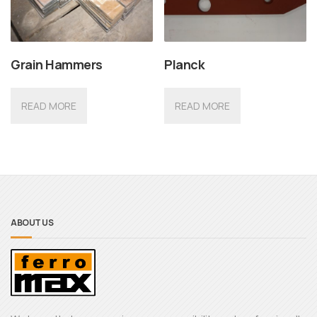
Grain Hammers
Planck
READ MORE
READ MORE
ABOUT US