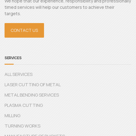
We hope that our experience, responsibility and professionally
timed services will help our customers to achieve their
targets.
CONTACT US
SERVICES
ALL SERVICES
LASER CUTTING OF METAL
METAL BENDING SERVICES
PLASMA CUTTING
MILLING
TURNING WORKS