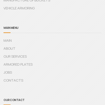
MANUFACTURE OF BUCKETS
VEHICLE ARMORING
MAIN MENU
MAIN
ABOUT
OUR SERVICES
ARMORED PLATES
JOBS
CONTACTS
OUR CONTACT