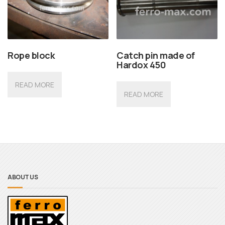
Rope block
Catch pin made of
Hardox 450
READ MORE
READ MORE
ABOUT US