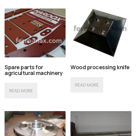
Spare parts for
Wood processing knife
agricultural machinery
READ MORE
READ MORE