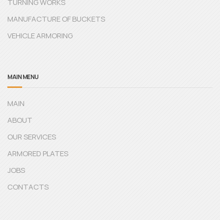
TURNING WORKS
MANUFACTURE OF BUCKETS
VEHICLE ARMORING
MAIN MENU
MAIN
ABOUT
OUR SERVICES
ARMORED PLATES
JOBS
CONTACTS