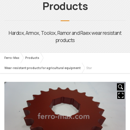
Ferro-Max
Products
Wear-resistant products for agricultural equipment
Star