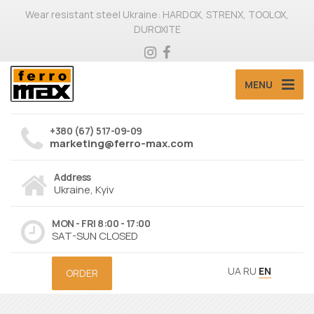
Wear resistant steel Ukraine: HARDOX, STRENX, TOOLOX,
DUROXITE
MENU
+380 (67) 517-09-09
marketing@ferro-max.com
Address
Ukraine, Kyiv
MON - FRI 8:00 - 17:00
SAT-SUN CLOSED
UA
RU
EN
ORDER