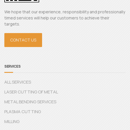
We hope that our experience, responsibility and professionally
timed services will help our customers to achieve their
targets.
CONTACT US
SERVICES
ALL SERVICES
LASER CUTTING OF METAL
METAL BENDING SERVICES
PLASMA CUTTING
MILLING