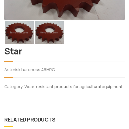
Star
Asterisk hardness 45HRC
Category:
Wear-resistant products for agricultural equipment
RELATED PRODUCTS