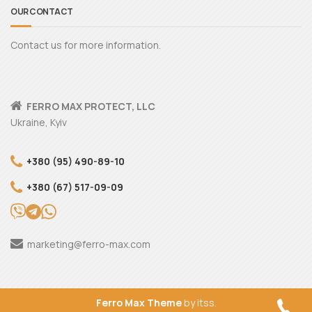
OUR CONTACT
Contact us for more information.
FERRO MAX PROTECT, LLC
Ukraine, Kyiv
+380 (95) 490-89-10
+380 (67) 517-09-09
marketing@ferro-max.com
Ferro Max Theme
by itss.