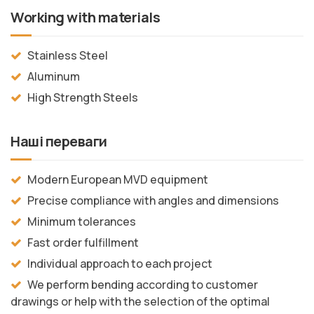
Working with materials
Stainless Steel
Aluminum
High Strength Steels
Наші переваги
Modern European MVD equipment
Precise compliance with angles and dimensions
Minimum tolerances
Fast order fulfillment
Individual approach to each project
We perform bending according to customer
drawings or help with the selection of the optimal