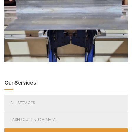
Our Services
ALL SERVICES
LASER CUTTING OF METAL