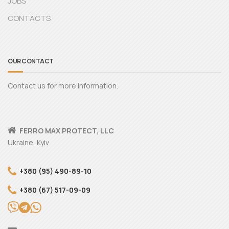
JOBS
CONTACTS
OUR CONTACT
Contact us for more information.
FERRO MAX PROTECT, LLC
Ukraine, Kyiv
+380 (95) 490-89-10
+380 (67) 517-09-09