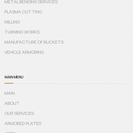
METAL BENDING SERVICES
PLASMA CUTTING
MILLING
TURNING WORKS
MANUFACTURE OF BUCKETS
VEHICLE ARMORING
MAIN MENU
MAIN
ABOUT
OUR SERVICES
ARMORED PLATES