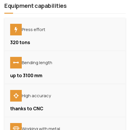
Equipment capabilities
Press effort
320 tons
Bending length
up to 3100 mm
High accuracy
thanks to CNC
Working with metal