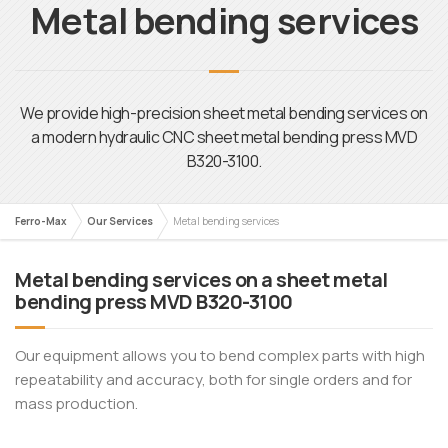
Metal bending services
We provide high-precision sheet metal bending services on
a modern hydraulic CNC sheet metal bending press MVD
B320-3100.
Ferro-Max
Our Services
Metal bending services
Metal bending services on a sheet metal
bending press MVD B320-3100
Our equipment allows you to bend complex parts with high
repeatability and accuracy, both for single orders and for
mass production.