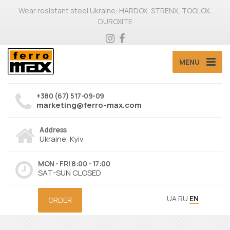
Wear resistant steel Ukraine: HARDOX, STRENX, TOOLOX,
DUROXITE
MENU
+380 (67) 517-09-09
marketing@ferro-max.com
Address
Ukraine, Kyiv
MON - FRI 8:00 - 17:00
SAT-SUN CLOSED
UA
RU
EN
ORDER