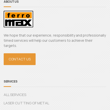
ABOUT US
We hope that our experience, responsibility and professionally
timed services will help our customers to achieve their
targets.
CONTACT US
SERVICES
ALL SERVICES
LASER CUTTING OF METAL