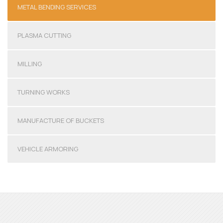
METAL BENDING SERVICES
PLASMA CUTTING
MILLING
TURNING WORKS
MANUFACTURE OF BUCKETS
VEHICLE ARMORING