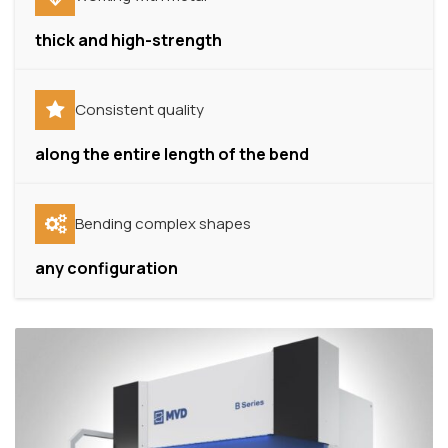
thick and high-strength
Consistent quality
along the entire length of the bend
Bending complex shapes
any configuration