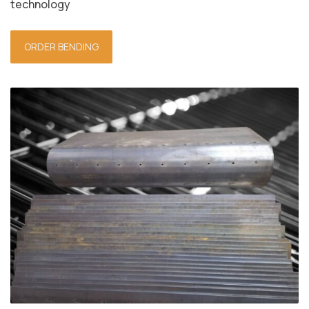
technology
ORDER BENDING