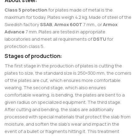
About steel:
Class 5 protection
for plates made of metal is the
maximum for today. Plates weigh 4.2 kg. Made of steel of the
Swedish factory
SSAB
,
Armox 600T
7 mm., or
Armox
Advance
7 mm. Plates are tested in appropriate
laboratories and meet all requirements of
DSTU
for
protection class 5.
Stages of production:
The first stage in the production of plates is cutting the
plates to size, the standard size is 250×300 mm, the corners
of the plates are cut, which ensures more comfortable
wearing. The second stage, which also ensures
comfortable wearing, is bending, the plates are bent to a
given radius on specialized equipment. The third stage.
After cutting and bending, the slabs are additionally
processed with special materials that protect the slab from
moisture, and soften the slab’s wear and impact in the
event of a bullet or fragments hitting it. This treatment