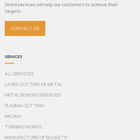
timed services will help our customers to achieve their
targets.
CONTACT US
SERVICES
ALL SERVICES
LASER CUTTING OF METAL
METAL BENDING SERVICES
PLASMA CUTTING
MILLING
TURNING WORKS
MANUFACTURE OF BUCKETS