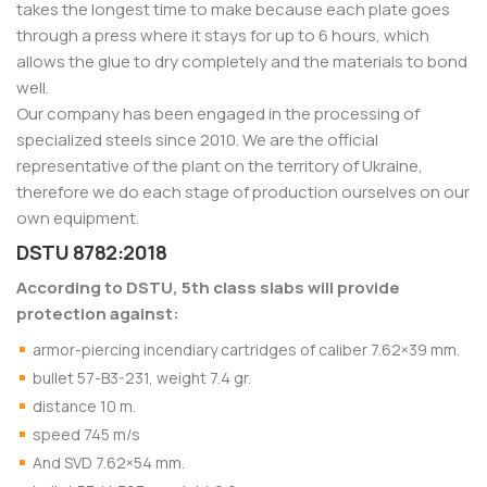
takes the longest time to make because each plate goes
through a press where it stays for up to 6 hours, which
allows the glue to dry completely and the materials to bond
well.
Our company has been engaged in the processing of
specialized steels since 2010. We are the official
representative of the plant on the territory of Ukraine,
therefore we do each stage of production ourselves on our
own equipment.
DSTU 8782:2018
According to DSTU, 5th class slabs will provide
protection against:
armor-piercing incendiary cartridges of caliber 7.62×39 mm.
bullet 57-B3-231, weight 7.4 gr.
distance 10 m.
speed 745 m/s
And SVD 7.62×54 mm.