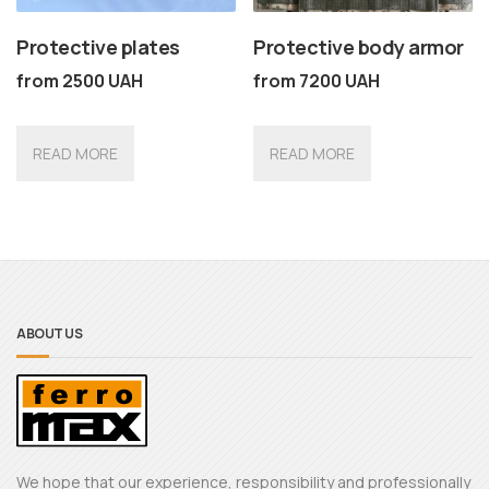
Protective plates
Protective body armor
from
2500
UAH
from
7200
UAH
READ MORE
READ MORE
ABOUT US
We hope that our experience, responsibility and professionally