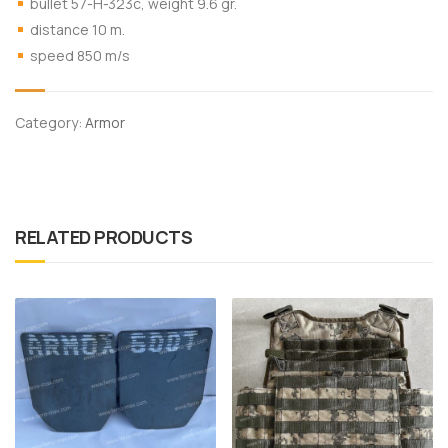
bullet 57-Н-323с, weight 9.6 gr.
distance 10 m.
speed 850 m/s
Category:
Armor
RELATED PRODUCTS