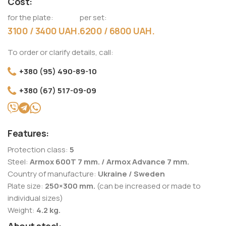
Cost:
for the plate:
per set:
3100 / 3400 UAH.
6200 / 6800 UAH.
To order or clarify details, call:
+380 (95) 490-89-10
+380 (67) 517-09-09
Features:
Protection class:
5
Steel:
Armox 600T 7 mm. / Armox Advance 7 mm.
Country of manufacture:
Ukraine / Sweden
Plate size:
250×300 mm.
(can be increased or made to
individual sizes)
Weight:
4.2 kg.