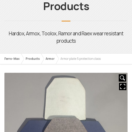
Ferro-Max
Products
Armor
Armor plate 5 protection class