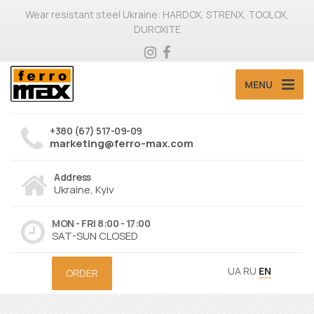
Wear resistant steel Ukraine: HARDOX, STRENX, TOOLOX,
DUROXITE
MENU
+380 (67) 517-09-09
marketing@ferro-max.com
Address
Ukraine, Kyiv
MON - FRI 8:00 - 17:00
SAT-SUN CLOSED
UA
RU
EN
ORDER