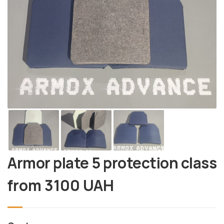
Armor plate 5 protection class
from
3100
UAH