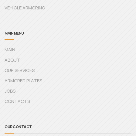
VEHICLE ARMORING
MAIN MENU
MAIN
ABOUT
OUR SERVICES
ARMORED PLATES
JOBS
CONTACTS
OUR CONTACT